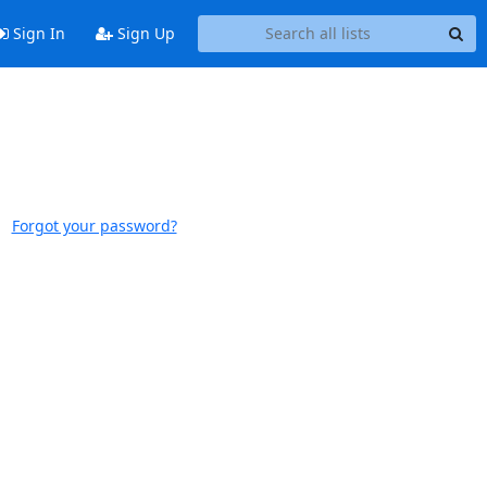
Sign In
Sign Up
Forgot your password?