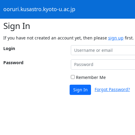
ooruri.kusastro.kyoto-u.ac.jp
Sign In
If you have not created an account yet, then please
sign up
first.
Login
Password
Remember Me
Forgot Password?
Sign In