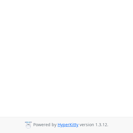
Powered by
HyperKitty
version 1.3.12.