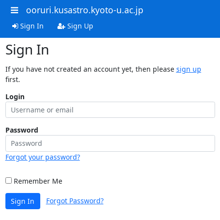
ooruri.kusastro.kyoto-u.ac.jp
Sign In
Sign Up
Sign In
If you have not created an account yet, then please
sign up
first.
Login
Password
Forgot your password?
Remember Me
Forgot Password?
Sign In