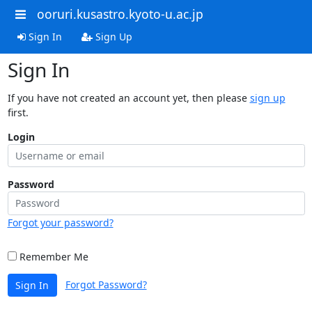
ooruri.kusastro.kyoto-u.ac.jp
Sign In
Sign Up
Sign In
If you have not created an account yet, then please
sign up
first.
Login
Password
Forgot your password?
Remember Me
Forgot Password?
Sign In