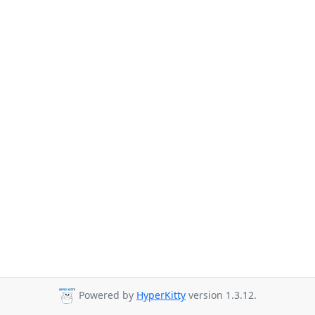
Powered by
HyperKitty
version 1.3.12.