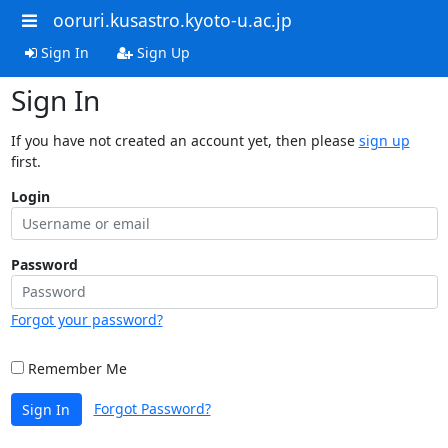
ooruri.kusastro.kyoto-u.ac.jp
Sign In
Sign Up
Sign In
If you have not created an account yet, then please
sign up
first.
Login
Password
Forgot your password?
Remember Me
Forgot Password?
Sign In