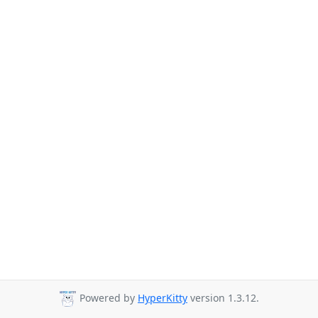
Powered by
HyperKitty
version 1.3.12.