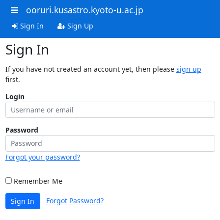
ooruri.kusastro.kyoto-u.ac.jp
Sign In
Sign Up
Sign In
If you have not created an account yet, then please
sign up
first.
Login
Password
Forgot your password?
Remember Me
Forgot Password?
Sign In