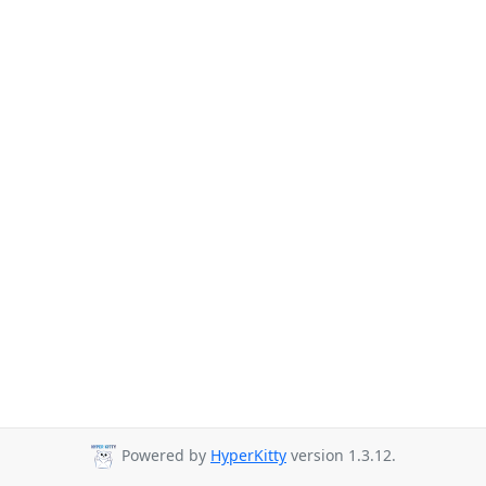
Powered by
HyperKitty
version 1.3.12.