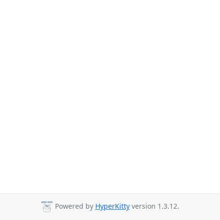
Powered by
HyperKitty
version 1.3.12.