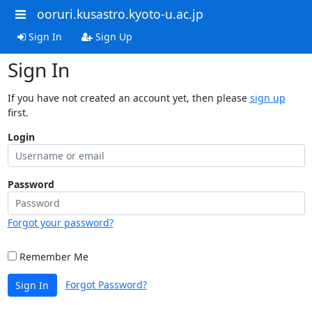
ooruri.kusastro.kyoto-u.ac.jp
Sign In
Sign Up
Sign In
If you have not created an account yet, then please
sign up
first.
Login
Password
Forgot your password?
Remember Me
Forgot Password?
Sign In