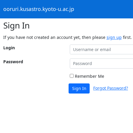
ooruri.kusastro.kyoto-u.ac.jp
Sign In
If you have not created an account yet, then please
sign up
first.
Login
Password
Remember Me
Forgot Password?
Sign In