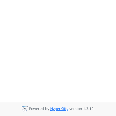
Powered by
HyperKitty
version 1.3.12.