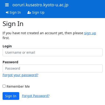
ooruri.kusastro.kyoto-u.ac.jp
Sign In
Sign Up
Sign In
If you have not created an account yet, then please
sign up
first.
Login
Password
Forgot your password?
Remember Me
Forgot Password?
Sign In