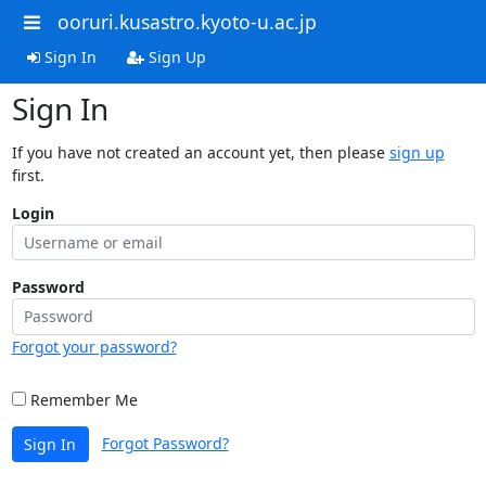
ooruri.kusastro.kyoto-u.ac.jp
Sign In
Sign Up
Sign In
If you have not created an account yet, then please
sign up
first.
Login
Password
Forgot your password?
Remember Me
Forgot Password?
Sign In