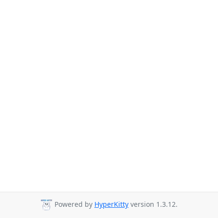
Powered by
HyperKitty
version 1.3.12.