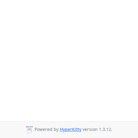
Powered by
HyperKitty
version 1.3.12.