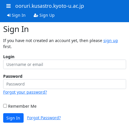
ooruri.kusastro.kyoto-u.ac.jp
Sign In
Sign Up
Sign In
If you have not created an account yet, then please
sign up
first.
Login
Password
Forgot your password?
Remember Me
Forgot Password?
Sign In