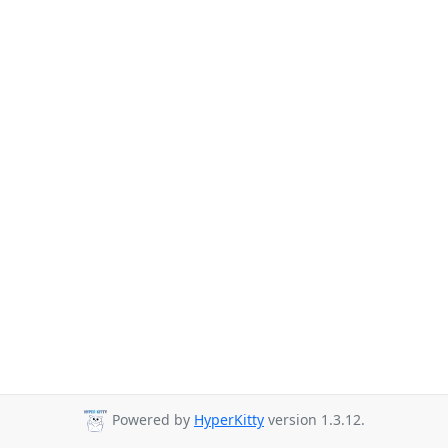
Powered by
HyperKitty
version 1.3.12.