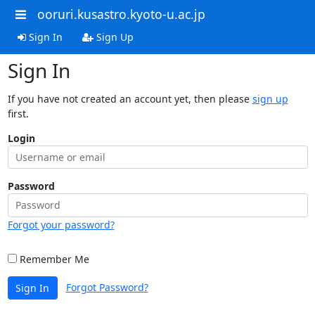
ooruri.kusastro.kyoto-u.ac.jp
Sign In
Sign Up
Sign In
If you have not created an account yet, then please
sign up
first.
Login
Password
Forgot your password?
Remember Me
Forgot Password?
Sign In