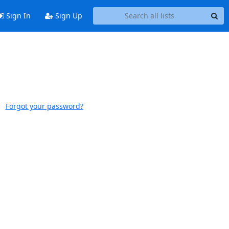
Sign In
Sign Up
Forgot your password?