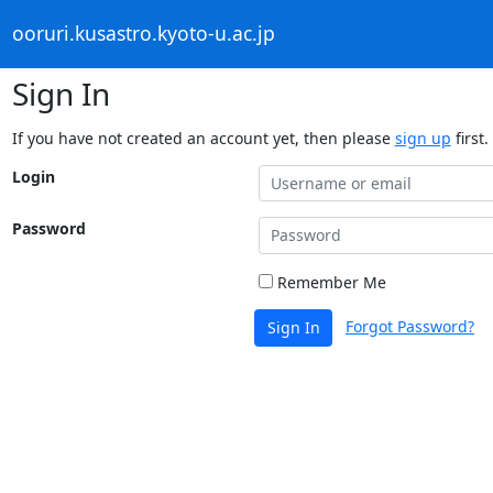
ooruri.kusastro.kyoto-u.ac.jp
Sign In
If you have not created an account yet, then please
sign up
first.
Login
Password
Remember Me
Forgot Password?
Sign In