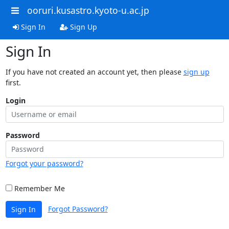
ooruri.kusastro.kyoto-u.ac.jp
Sign In
Sign Up
Sign In
If you have not created an account yet, then please
sign up
first.
Login
Password
Forgot your password?
Remember Me
Forgot Password?
Sign In