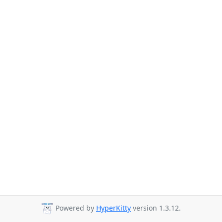
Powered by
HyperKitty
version 1.3.12.