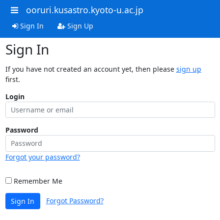
ooruri.kusastro.kyoto-u.ac.jp
Sign In
Sign Up
Sign In
If you have not created an account yet, then please
sign up
first.
Login
Password
Forgot your password?
Remember Me
Forgot Password?
Sign In