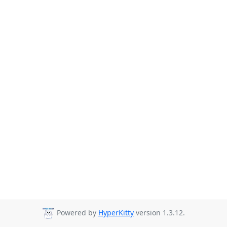
Powered by
HyperKitty
version 1.3.12.