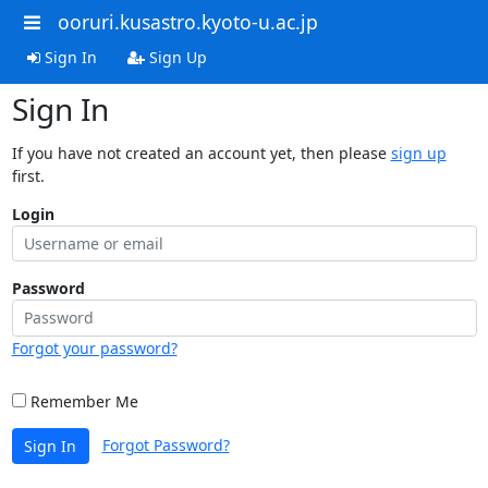
ooruri.kusastro.kyoto-u.ac.jp
Sign In
Sign Up
Sign In
If you have not created an account yet, then please
sign up
first.
Login
Password
Forgot your password?
Remember Me
Forgot Password?
Sign In