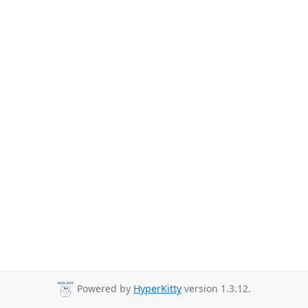
Powered by
HyperKitty
version 1.3.12.