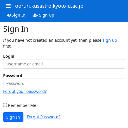
ooruri.kusastro.kyoto-u.ac.jp
Sign In
Sign Up
Sign In
If you have not created an account yet, then please
sign up
first.
Login
Password
Forgot your password?
Remember Me
Forgot Password?
Sign In