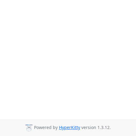
Powered by
HyperKitty
version 1.3.12.