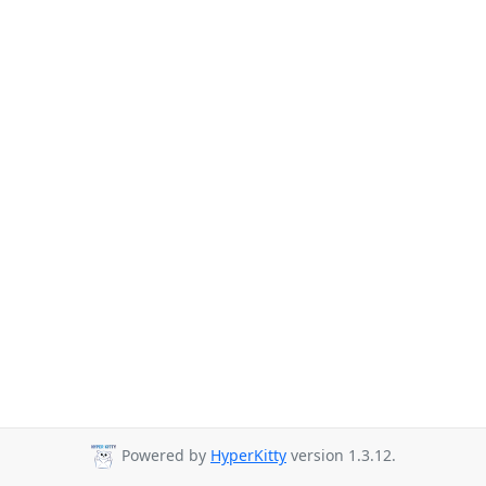
Powered by
HyperKitty
version 1.3.12.