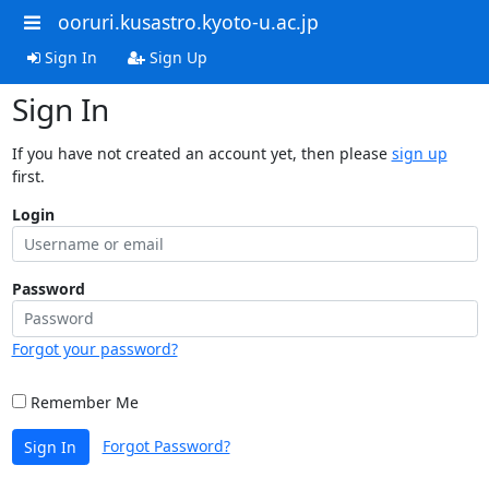
ooruri.kusastro.kyoto-u.ac.jp
Sign In
Sign Up
Sign In
If you have not created an account yet, then please
sign up
first.
Login
Password
Forgot your password?
Remember Me
Forgot Password?
Sign In