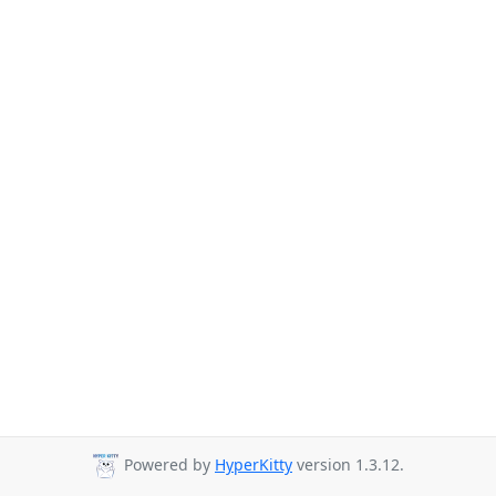
Powered by
HyperKitty
version 1.3.12.