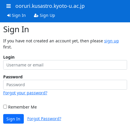
ooruri.kusastro.kyoto-u.ac.jp
Sign In
Sign Up
Sign In
If you have not created an account yet, then please
sign up
first.
Login
Password
Forgot your password?
Remember Me
Forgot Password?
Sign In