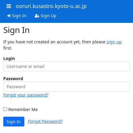
ooruri.kusastro.kyoto-u.ac.jp
Sign In
Sign Up
Sign In
If you have not created an account yet, then please
sign up
first.
Login
Password
Forgot your password?
Remember Me
Forgot Password?
Sign In