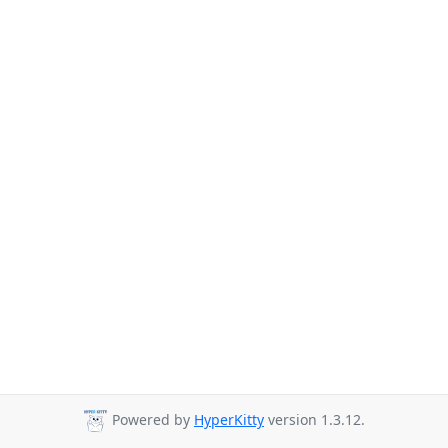
Powered by
HyperKitty
version 1.3.12.