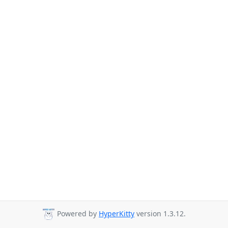
Powered by
HyperKitty
version 1.3.12.