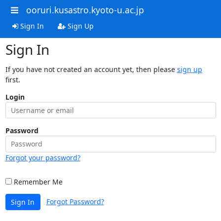
ooruri.kusastro.kyoto-u.ac.jp
Sign In
Sign Up
Sign In
If you have not created an account yet, then please
sign up
first.
Login
Password
Forgot your password?
Remember Me
Forgot Password?
Sign In