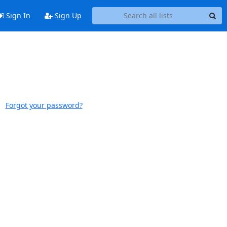
Sign In
Sign Up
Forgot your password?