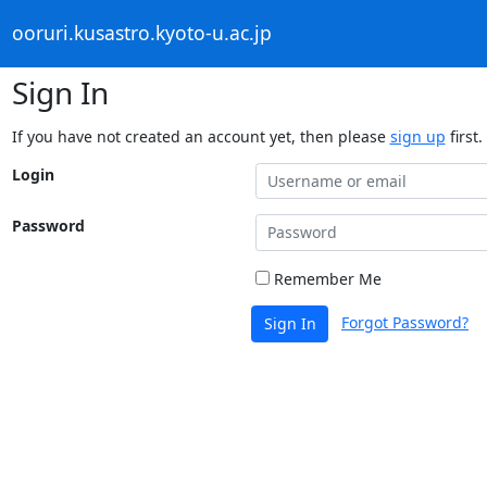
ooruri.kusastro.kyoto-u.ac.jp
Sign In
If you have not created an account yet, then please
sign up
first.
Login
Password
Remember Me
Forgot Password?
Sign In