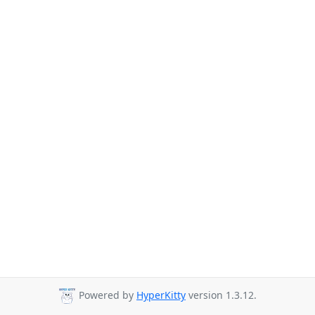
Powered by
HyperKitty
version 1.3.12.