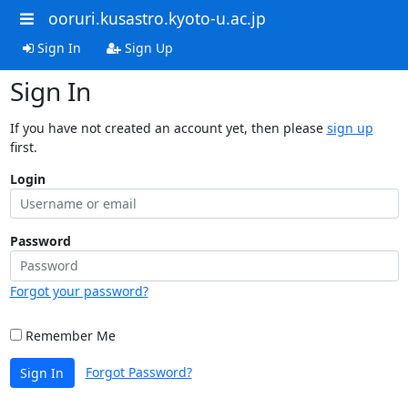
ooruri.kusastro.kyoto-u.ac.jp
Sign In
Sign Up
Sign In
If you have not created an account yet, then please
sign up
first.
Login
Password
Forgot your password?
Remember Me
Forgot Password?
Sign In