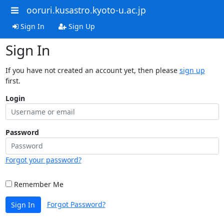
ooruri.kusastro.kyoto-u.ac.jp
Sign In
Sign Up
Sign In
If you have not created an account yet, then please
sign up
first.
Login
Password
Forgot your password?
Remember Me
Forgot Password?
Sign In