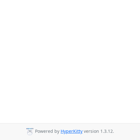
Powered by
HyperKitty
version 1.3.12.