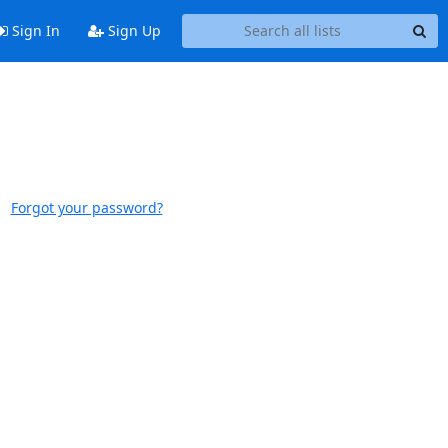
Sign In
Sign Up
Forgot your password?