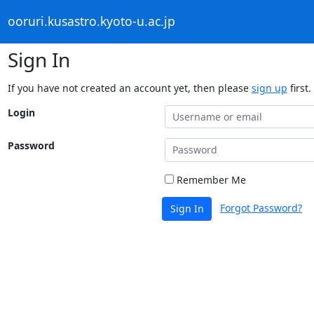
ooruri.kusastro.kyoto-u.ac.jp
Sign In
If you have not created an account yet, then please
sign up
first.
Login
Password
Remember Me
Forgot Password?
Sign In