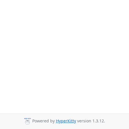
Powered by
HyperKitty
version 1.3.12.