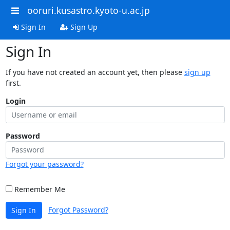
ooruri.kusastro.kyoto-u.ac.jp
Sign In
Sign Up
Sign In
If you have not created an account yet, then please
sign up
first.
Login
Password
Forgot your password?
Remember Me
Forgot Password?
Sign In