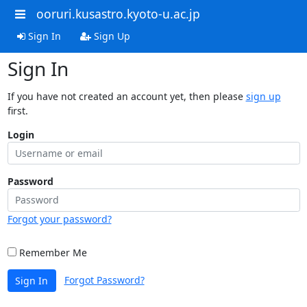
ooruri.kusastro.kyoto-u.ac.jp
Sign In
Sign Up
Sign In
If you have not created an account yet, then please
sign up
first.
Login
Password
Forgot your password?
Remember Me
Forgot Password?
Sign In