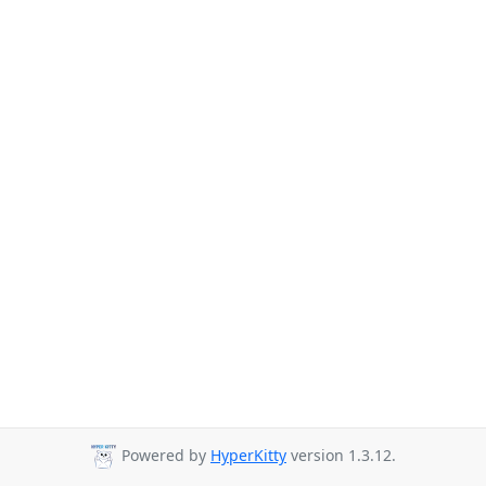
Powered by
HyperKitty
version 1.3.12.