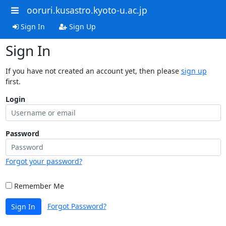
ooruri.kusastro.kyoto-u.ac.jp
Sign In
Sign Up
Sign In
If you have not created an account yet, then please
sign up
first.
Login
Password
Forgot your password?
Remember Me
Forgot Password?
Sign In