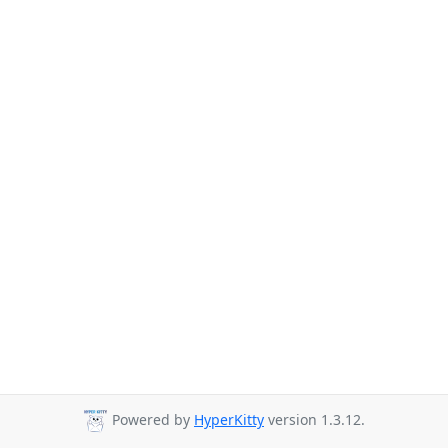
Powered by
HyperKitty
version 1.3.12.