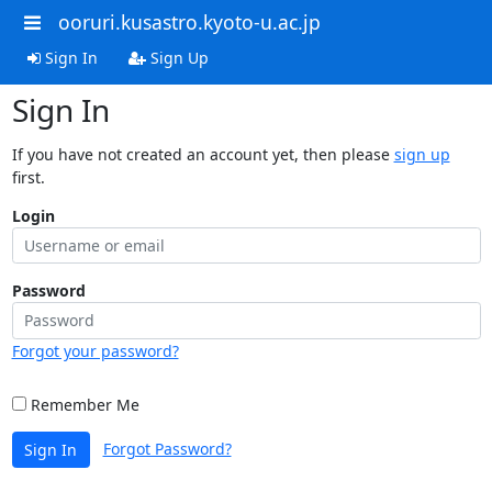
ooruri.kusastro.kyoto-u.ac.jp
Sign In
Sign Up
Sign In
If you have not created an account yet, then please
sign up
first.
Login
Password
Forgot your password?
Remember Me
Forgot Password?
Sign In