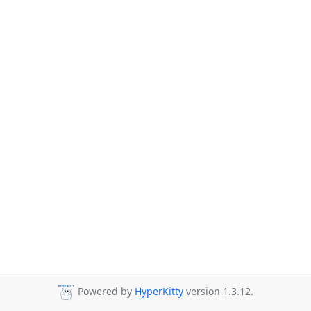
Powered by
HyperKitty
version 1.3.12.