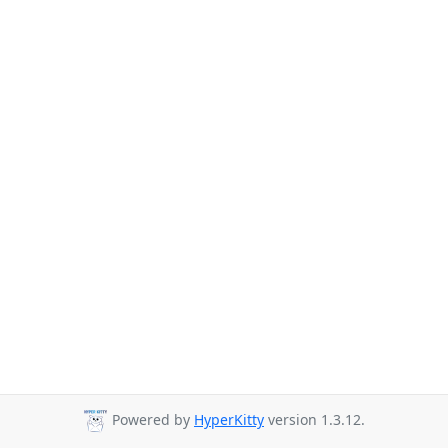
Powered by
HyperKitty
version 1.3.12.