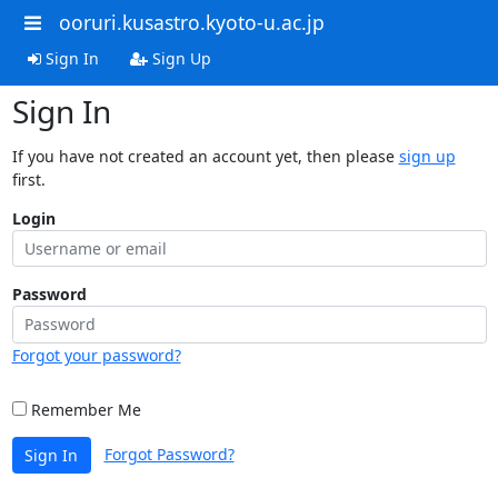
ooruri.kusastro.kyoto-u.ac.jp
Sign In
Sign Up
Sign In
If you have not created an account yet, then please
sign up
first.
Login
Password
Forgot your password?
Remember Me
Forgot Password?
Sign In