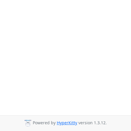
Powered by
HyperKitty
version 1.3.12.