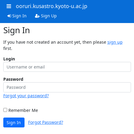
ooruri.kusastro.kyoto-u.ac.jp
Sign In
Sign Up
Sign In
If you have not created an account yet, then please
sign up
first.
Login
Password
Forgot your password?
Remember Me
Forgot Password?
Sign In