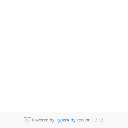
Powered by
HyperKitty
version 1.3.12.