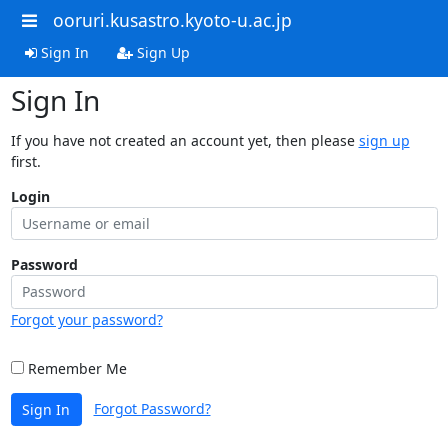
ooruri.kusastro.kyoto-u.ac.jp
Sign In
Sign Up
Sign In
If you have not created an account yet, then please
sign up
first.
Login
Password
Forgot your password?
Remember Me
Forgot Password?
Sign In