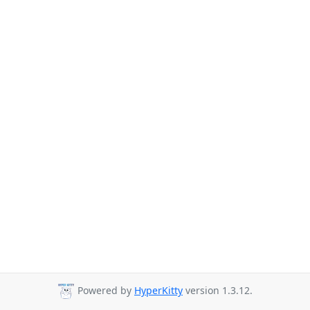
Powered by
HyperKitty
version 1.3.12.