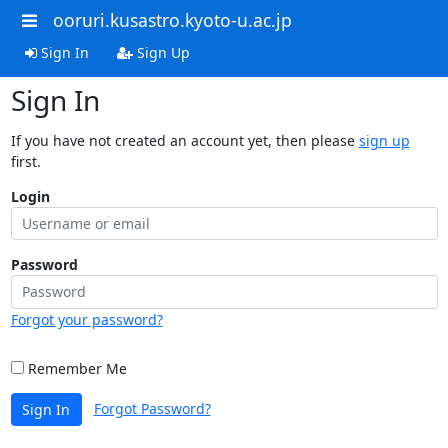
ooruri.kusastro.kyoto-u.ac.jp
Sign In
Sign Up
Sign In
If you have not created an account yet, then please
sign up
first.
Login
Password
Forgot your password?
Remember Me
Forgot Password?
Sign In