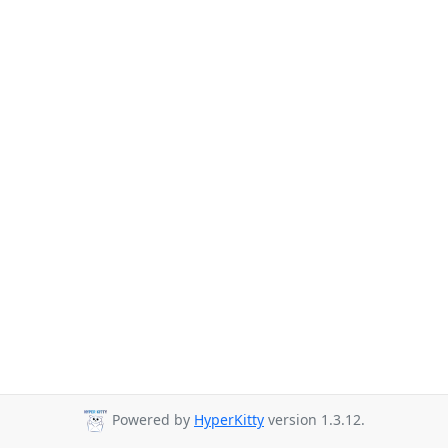
Powered by
HyperKitty
version 1.3.12.