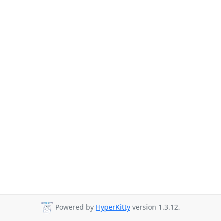
Powered by
HyperKitty
version 1.3.12.