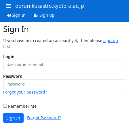
ooruri.kusastro.kyoto-u.ac.jp
Sign In
Sign Up
Sign In
If you have not created an account yet, then please
sign up
first.
Login
Password
Forgot your password?
Remember Me
Forgot Password?
Sign In