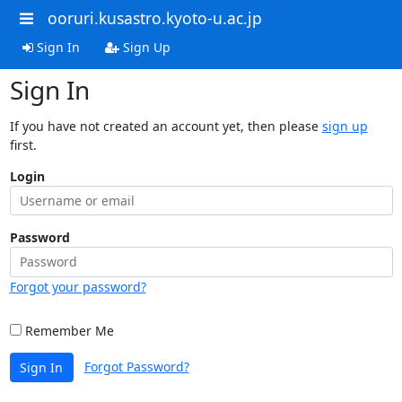
ooruri.kusastro.kyoto-u.ac.jp
Sign In
Sign Up
Sign In
If you have not created an account yet, then please
sign up
first.
Login
Password
Forgot your password?
Remember Me
Forgot Password?
Sign In