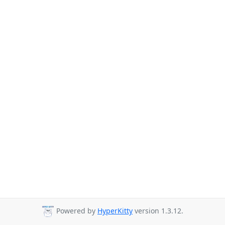
Powered by
HyperKitty
version 1.3.12.