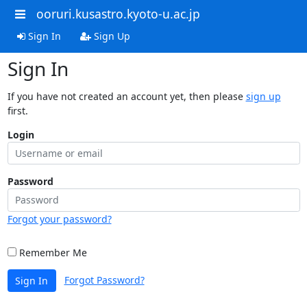
ooruri.kusastro.kyoto-u.ac.jp
Sign In
Sign Up
Sign In
If you have not created an account yet, then please
sign up
first.
Login
Password
Forgot your password?
Remember Me
Forgot Password?
Sign In