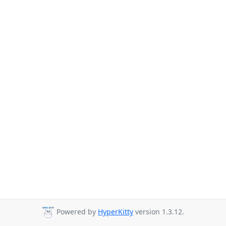
Powered by
HyperKitty
version 1.3.12.