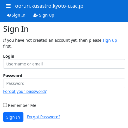
ooruri.kusastro.kyoto-u.ac.jp
Sign In
Sign Up
Sign In
If you have not created an account yet, then please
sign up
first.
Login
Password
Forgot your password?
Remember Me
Forgot Password?
Sign In