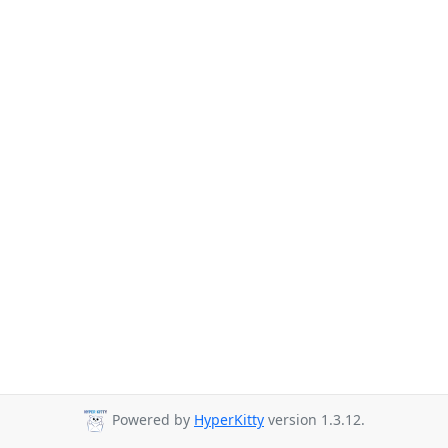
Powered by
HyperKitty
version 1.3.12.