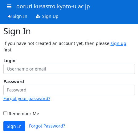
ooruri.kusastro.kyoto-u.ac.jp
Sign In
Sign Up
Sign In
If you have not created an account yet, then please
sign up
first.
Login
Password
Forgot your password?
Remember Me
Forgot Password?
Sign In