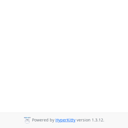
Powered by
HyperKitty
version 1.3.12.