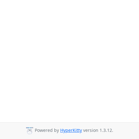
Powered by
HyperKitty
version 1.3.12.