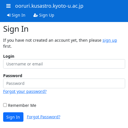
ooruri.kusastro.kyoto-u.ac.jp
Sign In
Sign Up
Sign In
If you have not created an account yet, then please
sign up
first.
Login
Password
Forgot your password?
Remember Me
Forgot Password?
Sign In