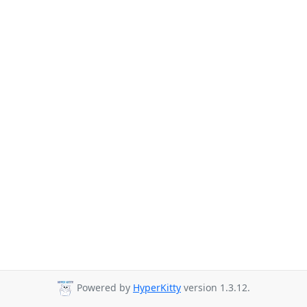
Powered by
HyperKitty
version 1.3.12.