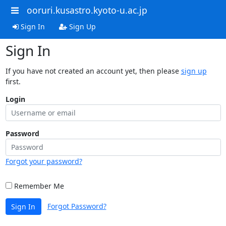
ooruri.kusastro.kyoto-u.ac.jp
Sign In
Sign Up
Sign In
If you have not created an account yet, then please
sign up
first.
Login
Password
Forgot your password?
Remember Me
Forgot Password?
Sign In