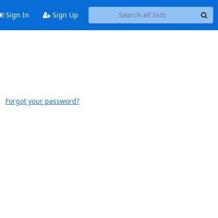
Sign In
Sign Up
Forgot your password?