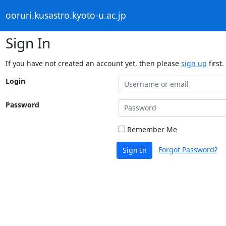
ooruri.kusastro.kyoto-u.ac.jp
Sign In
If you have not created an account yet, then please
sign up
first.
Login
Password
Remember Me
Forgot Password?
Sign In