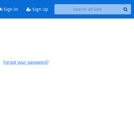
Sign In
Sign Up
Forgot your password?