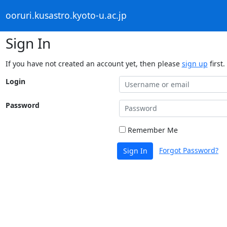
ooruri.kusastro.kyoto-u.ac.jp
Sign In
If you have not created an account yet, then please
sign up
first.
Login
Password
Remember Me
Forgot Password?
Sign In