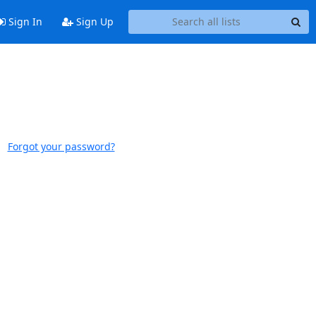
Sign In
Sign Up
Forgot your password?