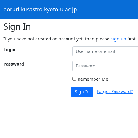
ooruri.kusastro.kyoto-u.ac.jp
Sign In
If you have not created an account yet, then please
sign up
first.
Login
Password
Remember Me
Forgot Password?
Sign In