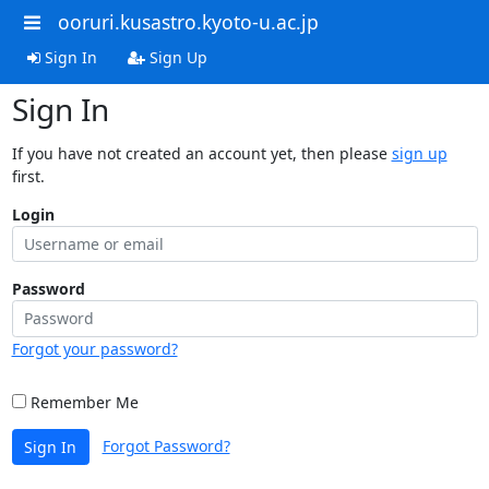
ooruri.kusastro.kyoto-u.ac.jp
Sign In
Sign Up
Sign In
If you have not created an account yet, then please
sign up
first.
Login
Password
Forgot your password?
Remember Me
Forgot Password?
Sign In