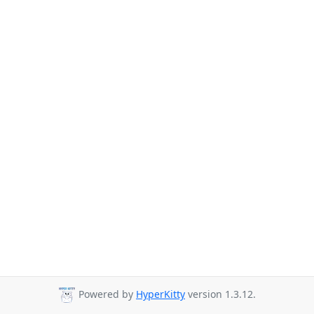
Powered by
HyperKitty
version 1.3.12.