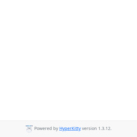
Powered by
HyperKitty
version 1.3.12.