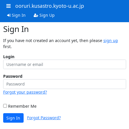
ooruri.kusastro.kyoto-u.ac.jp
Sign In
Sign Up
Sign In
If you have not created an account yet, then please
sign up
first.
Login
Password
Forgot your password?
Remember Me
Forgot Password?
Sign In