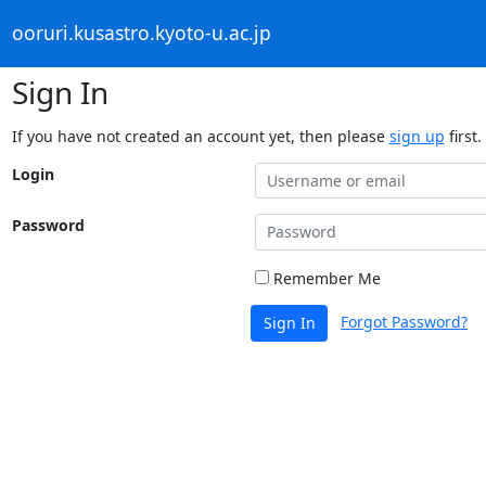
ooruri.kusastro.kyoto-u.ac.jp
Sign In
If you have not created an account yet, then please
sign up
first.
Login
Password
Remember Me
Forgot Password?
Sign In