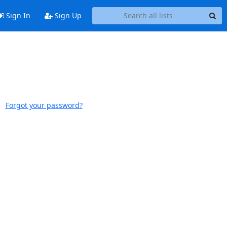
Sign In
Sign Up
Forgot your password?