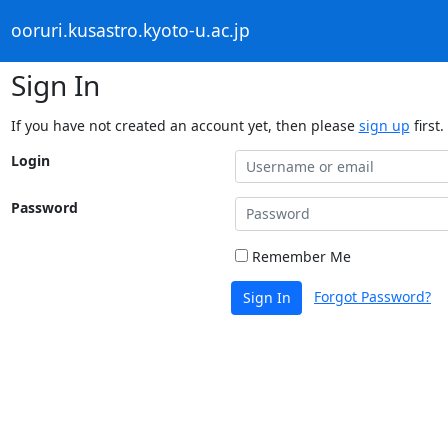
ooruri.kusastro.kyoto-u.ac.jp
Sign In
If you have not created an account yet, then please
sign up
first.
Login
Password
Remember Me
Forgot Password?
Sign In