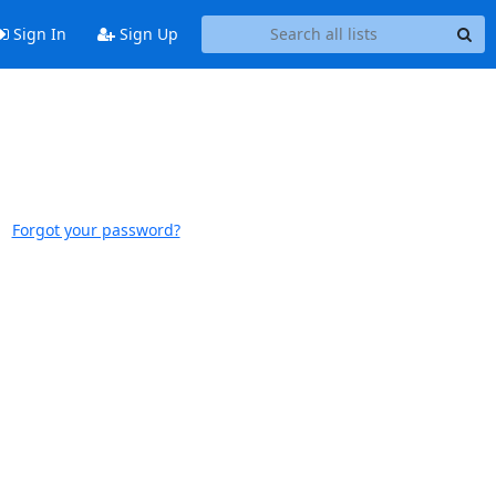
Sign In
Sign Up
Forgot your password?