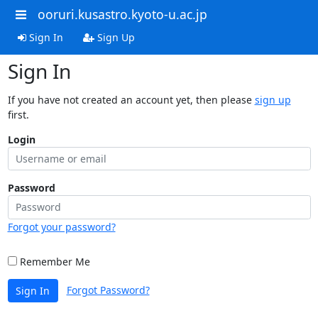
ooruri.kusastro.kyoto-u.ac.jp
Sign In
Sign Up
Sign In
If you have not created an account yet, then please
sign up
first.
Login
Password
Forgot your password?
Remember Me
Forgot Password?
Sign In