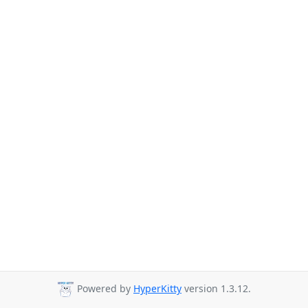
Powered by
HyperKitty
version 1.3.12.