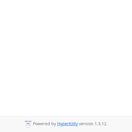
Powered by
HyperKitty
version 1.3.12.