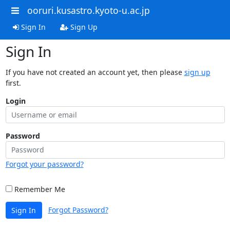
ooruri.kusastro.kyoto-u.ac.jp
Sign In
Sign Up
Sign In
If you have not created an account yet, then please
sign up
first.
Login
Password
Forgot your password?
Remember Me
Forgot Password?
Sign In