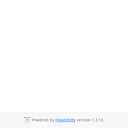
Powered by
HyperKitty
version 1.3.12.