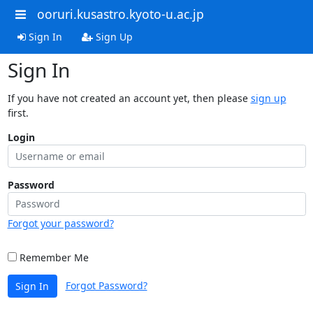
ooruri.kusastro.kyoto-u.ac.jp
Sign In
Sign Up
Sign In
If you have not created an account yet, then please
sign up
first.
Login
Password
Forgot your password?
Remember Me
Forgot Password?
Sign In